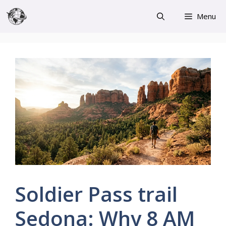
Skip
Menu
to
content
Soldier Pass trail
Sedona: Why 8 AM