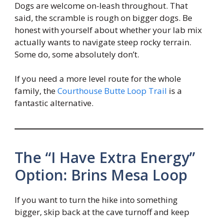
Dogs are welcome on-leash throughout. That
said, the scramble is rough on bigger dogs. Be
honest with yourself about whether your lab mix
actually wants to navigate steep rocky terrain.
Some do, some absolutely don’t.
If you need a more level route for the whole
family, the
Courthouse Butte Loop Trail
is a
fantastic alternative.
The “I Have Extra Energy”
Option: Brins Mesa Loop
If you want to turn the hike into something
bigger, skip back at the cave turnoff and keep