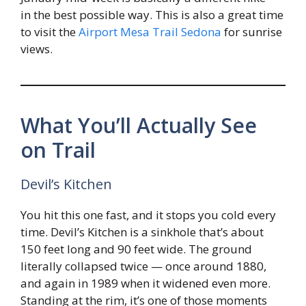
in the best possible way. This is also a great time
to visit the
Airport Mesa Trail Sedona
for sunrise
views.
What You’ll Actually See
on Trail
Devil’s Kitchen
You hit this one fast, and it stops you cold every
time. Devil’s Kitchen is a sinkhole that’s about
150 feet long and 90 feet wide. The ground
literally collapsed twice — once around 1880,
and again in 1989 when it widened even more.
Standing at the rim, it’s one of those moments