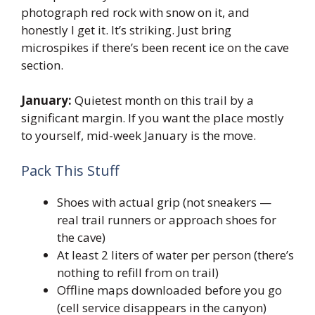
photograph red rock with snow on it, and
honestly I get it. It’s striking. Just bring
microspikes if there’s been recent ice on the cave
section.
January:
Quietest month on this trail by a
significant margin. If you want the place mostly
to yourself, mid-week January is the move.
Pack This Stuff
Shoes with actual grip (not sneakers —
real trail runners or approach shoes for
the cave)
At least 2 liters of water per person (there’s
nothing to refill from on trail)
Offline maps downloaded before you go
(cell service disappears in the canyon)