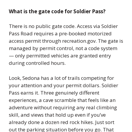
What is the gate code for Soldier Pass?
There is no public gate code. Access via Soldier
Pass Road requires a pre-booked motorized
access permit through recreation.gov. The gate is
managed by permit control, not a code system
— only permitted vehicles are granted entry
during controlled hours.
Look, Sedona has a lot of trails competing for
your attention and your permit dollars. Soldier
Pass earns it. Three genuinely different
experiences, a cave scramble that feels like an
adventure without requiring any real climbing
skill, and views that hold up even if you’ve
already done a dozen red rock hikes. Just sort
out the parking situation before you go. That