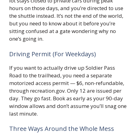
lot stays closed to private cars during peak
hours on those days, and you’re directed to use
the shuttle instead. It’s not the end of the world,
but you need to know about it before you’re
sitting confused at a gate wondering why no
one’s going in.
Driving Permit (For Weekdays)
If you want to actually drive up Soldier Pass
Road to the trailhead, you need a separate
motorized access permit — $6, non-refundable,
through recreation.gov. Only 12 are issued per
day. They go fast. Book as early as your 90-day
window allows and don’t assume you’ll snag one
last minute.
Three Ways Around the Whole Mess