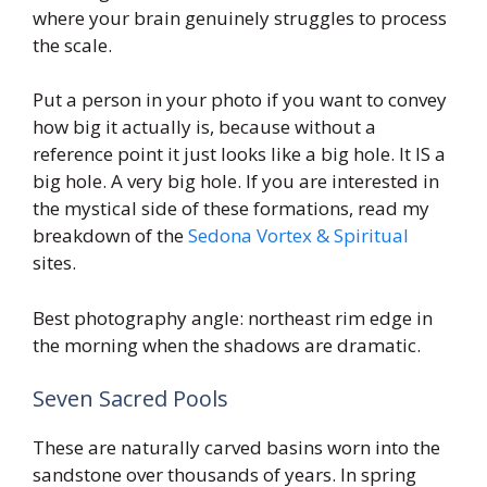
where your brain genuinely struggles to process
the scale.
Put a person in your photo if you want to convey
how big it actually is, because without a
reference point it just looks like a big hole. It IS a
big hole. A very big hole. If you are interested in
the mystical side of these formations, read my
breakdown of the
Sedona Vortex & Spiritual
sites.
Best photography angle: northeast rim edge in
the morning when the shadows are dramatic.
Seven Sacred Pools
These are naturally carved basins worn into the
sandstone over thousands of years. In spring