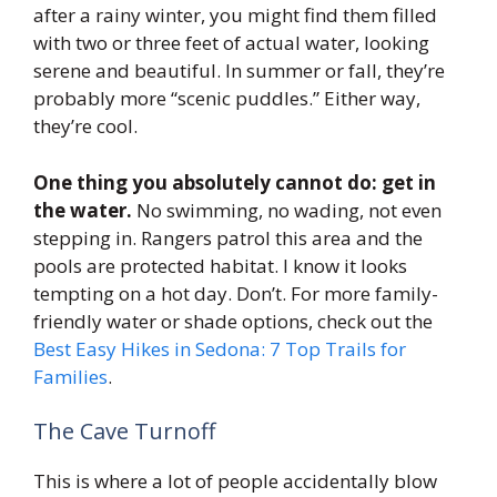
after a rainy winter, you might find them filled
with two or three feet of actual water, looking
serene and beautiful. In summer or fall, they’re
probably more “scenic puddles.” Either way,
they’re cool.
One thing you absolutely cannot do: get in
the water.
No swimming, no wading, not even
stepping in. Rangers patrol this area and the
pools are protected habitat. I know it looks
tempting on a hot day. Don’t. For more family-
friendly water or shade options, check out the
Best Easy Hikes in Sedona: 7 Top Trails for
Families
.
The Cave Turnoff
This is where a lot of people accidentally blow