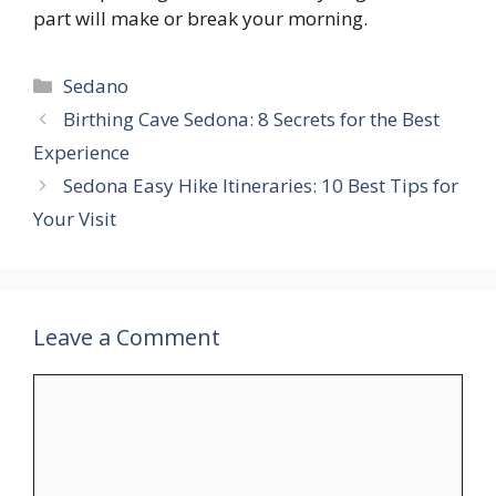
part will make or break your morning.
Categories
Sedano
Birthing Cave Sedona: 8 Secrets for the Best
Experience
Sedona Easy Hike Itineraries: 10 Best Tips for
Your Visit
Leave a Comment
Comment