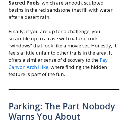
Sacred Pools
, which are smooth, sculpted
basins in the red sandstone that fill with water
after a desert rain.
Finally, if you are up for a challenge, you
scramble up to a cave with natural rock
“windows” that look like a movie set. Honestly, it
feels a little unfair to other trails in the area. It
offers a similar sense of discovery to the
Fay
Canyon Arch Hike
, where finding the hidden
feature is part of the fun.
Parking: The Part Nobody
Warns You About