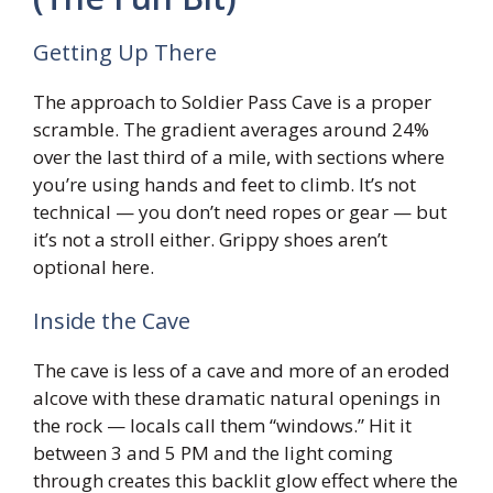
Getting Up There
The approach to Soldier Pass Cave is a proper
scramble. The gradient averages around 24%
over the last third of a mile, with sections where
you’re using hands and feet to climb. It’s not
technical — you don’t need ropes or gear — but
it’s not a stroll either. Grippy shoes aren’t
optional here.
Inside the Cave
The cave is less of a cave and more of an eroded
alcove with these dramatic natural openings in
the rock — locals call them “windows.” Hit it
between 3 and 5 PM and the light coming
through creates this backlit glow effect where the