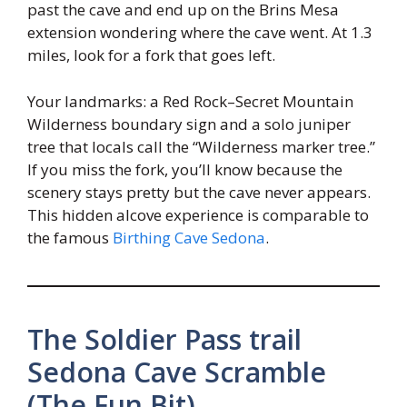
past the cave and end up on the Brins Mesa
extension wondering where the cave went. At 1.3
miles, look for a fork that goes left.
Your landmarks: a Red Rock–Secret Mountain
Wilderness boundary sign and a solo juniper
tree that locals call the “Wilderness marker tree.”
If you miss the fork, you’ll know because the
scenery stays pretty but the cave never appears.
This hidden alcove experience is comparable to
the famous
Birthing Cave Sedona
.
The Soldier Pass trail
Sedona Cave Scramble
(The Fun Bit)