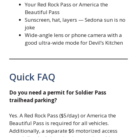
Your Red Rock Pass or America the
Beautiful Pass
Sunscreen, hat, layers — Sedona sun is no
joke
Wide-angle lens or phone camera with a
good ultra-wide mode for Devil’s Kitchen
Quick FAQ
Do you need a permit for Soldier Pass
trailhead parking?
Yes. A Red Rock Pass ($5/day) or America the
Beautiful Pass is required for all vehicles.
Additionally, a separate $6 motorized access