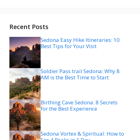
Recent Posts
Sedona Easy Hike Itineraries: 10
Best Tips for Your Visit
Soldier Pass trail Sedona: Why 8
AM is the Best Time to Start
Birthing Cave Sedona: 8 Secrets
for the Best Experience
Sedona Vortex & Spiritual: How to
See 4 Peaks in 1 Day