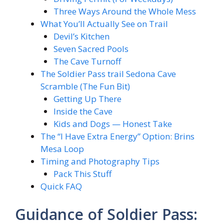
Three Ways Around the Whole Mess
What You’ll Actually See on Trail
Devil’s Kitchen
Seven Sacred Pools
The Cave Turnoff
The Soldier Pass trail Sedona Cave
Scramble (The Fun Bit)
Getting Up There
Inside the Cave
Kids and Dogs — Honest Take
The “I Have Extra Energy” Option: Brins
Mesa Loop
Timing and Photography Tips
Pack This Stuff
Quick FAQ
Guidance of Soldier Pass: