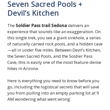
Seven Sacred Pools +
Devil’s Kitchen
The
Soldier Pass trail Sedona
delivers an
experience that sounds like an exaggeration. On
this single trek, you see a giant sinkhole, a series
of naturally carved rock pools, and a hidden cave
—all in under five miles. Between Devil’s Kitchen,
the Seven Sacred Pools, and the Soldier Pass
Cave, this is easily one of the most feature-dense
hikes in Arizona.
Here is everything you need to know before you
go, including the logistical secrets that will save
you from pulling into an empty parking lot at 9
AM wondering what went wrong.