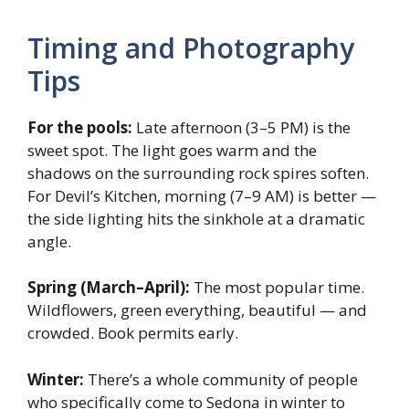
Timing and Photography
Tips
For the pools:
Late afternoon (3–5 PM) is the
sweet spot. The light goes warm and the
shadows on the surrounding rock spires soften.
For Devil’s Kitchen, morning (7–9 AM) is better —
the side lighting hits the sinkhole at a dramatic
angle.
Spring (March–April):
The most popular time.
Wildflowers, green everything, beautiful — and
crowded. Book permits early.
Winter:
There’s a whole community of people
who specifically come to Sedona in winter to