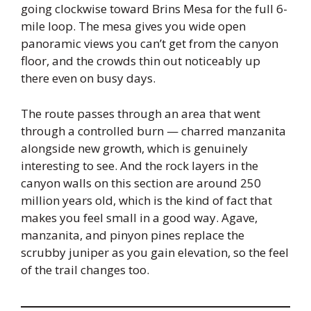
going clockwise toward Brins Mesa for the full 6-
mile loop. The mesa gives you wide open
panoramic views you can’t get from the canyon
floor, and the crowds thin out noticeably up
there even on busy days.
The route passes through an area that went
through a controlled burn — charred manzanita
alongside new growth, which is genuinely
interesting to see. And the rock layers in the
canyon walls on this section are around 250
million years old, which is the kind of fact that
makes you feel small in a good way. Agave,
manzanita, and pinyon pines replace the
scrubby juniper as you gain elevation, so the feel
of the trail changes too.