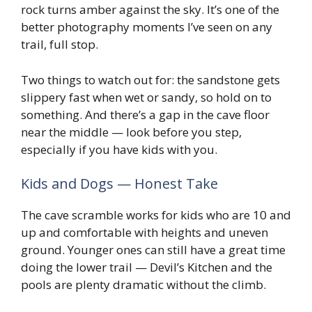
rock turns amber against the sky. It’s one of the
better photography moments I’ve seen on any
trail, full stop.
Two things to watch out for: the sandstone gets
slippery fast when wet or sandy, so hold on to
something. And there’s a gap in the cave floor
near the middle — look before you step,
especially if you have kids with you.
Kids and Dogs — Honest Take
The cave scramble works for kids who are 10 and
up and comfortable with heights and uneven
ground. Younger ones can still have a great time
doing the lower trail — Devil’s Kitchen and the
pools are plenty dramatic without the climb.