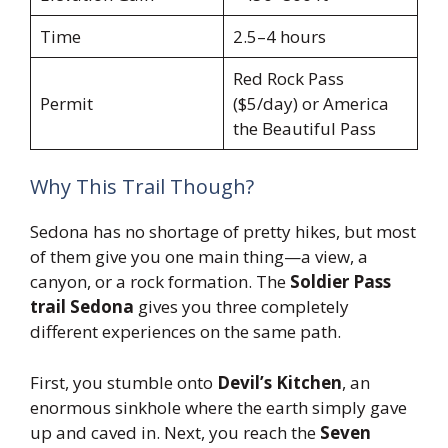
Time
2.5–4 hours
Red Rock Pass
Permit
($5/day) or America
the Beautiful Pass
Why This Trail Though?
Sedona has no shortage of pretty hikes, but most
of them give you one main thing—a view, a
canyon, or a rock formation. The
Soldier Pass
trail Sedona
gives you three completely
different experiences on the same path.
First, you stumble onto
Devil’s Kitchen
, an
enormous sinkhole where the earth simply gave
up and caved in. Next, you reach the
Seven