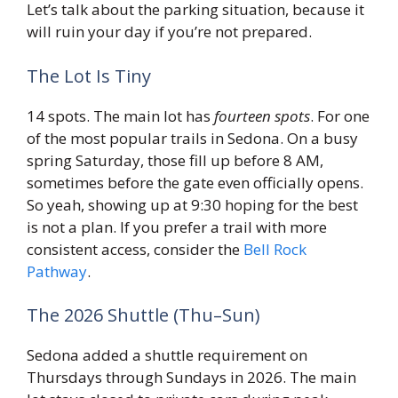
Let’s talk about the parking situation, because it
will ruin your day if you’re not prepared.
The Lot Is Tiny
14 spots. The main lot has
fourteen spots
. For one
of the most popular trails in Sedona. On a busy
spring Saturday, those fill up before 8 AM,
sometimes before the gate even officially opens.
So yeah, showing up at 9:30 hoping for the best
is not a plan. If you prefer a trail with more
consistent access, consider the
Bell Rock
Pathway
.
The 2026 Shuttle (Thu–Sun)
Sedona added a shuttle requirement on
Thursdays through Sundays in 2026. The main