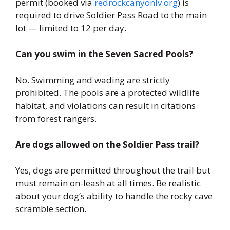
permit (booked via
redrockcanyonlv.org
) is
required to drive Soldier Pass Road to the main
lot — limited to 12 per day.
Can you swim in the Seven Sacred Pools?
No. Swimming and wading are strictly
prohibited. The pools are a protected wildlife
habitat, and violations can result in citations
from forest rangers.
Are dogs allowed on the Soldier Pass trail?
Yes, dogs are permitted throughout the trail but
must remain on-leash at all times. Be realistic
about your dog’s ability to handle the rocky cave
scramble section.