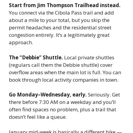
Start from Jim Thompson Trailhead instead.
You connect via the Cibola Pass trail and add
about a mile to your total, but you skip the
permit headaches and the residential street
congestion entirely. It’s a legitimately great
approach.
The “Debbie” Shuttle.
Local private shuttles
(regulars call them the Debbie shuttle) cover
overflow areas when the main lot is full. You can
book through local activity companies in town.
Go Monday–Wednesday, early.
Seriously. Get
there before 7:30 AM on a weekday and you’ll
often find spaces no problem, plus a trail that
doesn’t feel like a queue.
January mid-week is basically a different hike —