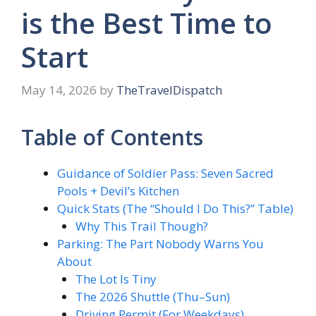
is the Best Time to
Start
May 14, 2026
by
TheTravelDispatch
Table of Contents
Guidance of Soldier Pass: Seven Sacred
Pools + Devil’s Kitchen
Quick Stats (The “Should I Do This?” Table)
Why This Trail Though?
Parking: The Part Nobody Warns You
About
The Lot Is Tiny
The 2026 Shuttle (Thu–Sun)
Driving Permit (For Weekdays)