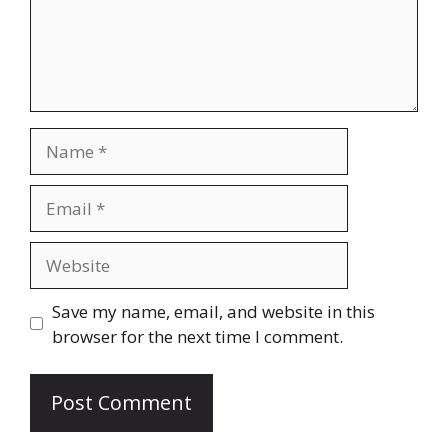
Name
Email
Website
Save my name, email, and website in this
browser for the next time I comment.