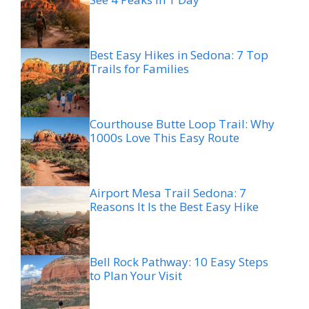
Best Easy Hikes in Sedona: 7 Top
Trails for Families
Courthouse Butte Loop Trail: Why
1000s Love This Easy Route
Airport Mesa Trail Sedona: 7
Reasons It Is the Best Easy Hike
Bell Rock Pathway: 10 Easy Steps
to Plan Your Visit