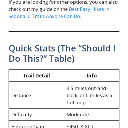
If you are looking for other options, you can also
check out my guide on the
Best Easy Hikes in
Sedona: 6 Trails Anyone Can Do
.
Quick Stats (The “Should I
Do This?” Table)
Trail Detail
Info
4.5 miles out-and-
Distance
back, or 6 miles as a
full loop
Difficulty
Moderate
Elevation Gain
~450–800 ft