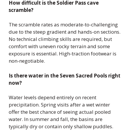
How difficult is the Soldier Pass cave
scramble?
The scramble rates as moderate-to-challenging
due to the steep gradient and hands-on sections.
No technical climbing skills are required, but
comfort with uneven rocky terrain and some
exposure is essential. High-traction footwear is
non-negotiable.
Is there water in the Seven Sacred Pools right
now?
Water levels depend entirely on recent
precipitation. Spring visits after a wet winter
offer the best chance of seeing actual pooled
water. In summer and fall, the basins are
typically dry or contain only shallow puddles.