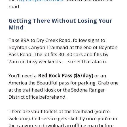
road.
Getting There Without Losing Your
Mind
Take 89A to Dry Creek Road, follow signs to
Boynton Canyon Trailhead at the end of Boynton
Pass Road. The lot fits 30–40 cars and fills by
7am on busy weekends — so set that alarm.
You’ll need a
Red Rock Pass ($5/day)
or an
America the Beautiful pass for parking. Grab one
at the trailhead kiosk or the Sedona Ranger
District office beforehand.
There are vault toilets at the trailhead (you’re
welcome). Cell service gets sketchy once you’re in
the canyon, so download an offline map before