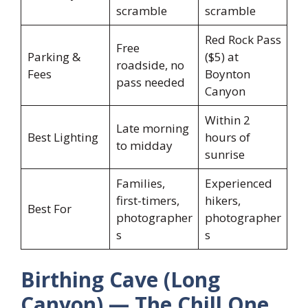
scramble
scramble
Red Rock Pass
Free
Parking &
($5) at
roadside, no
Fees
Boynton
pass needed
Canyon
Within 2
Late morning
Best Lighting
hours of
to midday
sunrise
Families,
Experienced
first-timers,
hikers,
Best For
photographer
photographer
s
s
Birthing Cave (Long
Canyon) — The Chill One