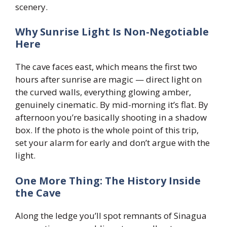
scenery.
Why Sunrise Light Is Non-Negotiable
Here
The cave faces east, which means the first two
hours after sunrise are magic — direct light on
the curved walls, everything glowing amber,
genuinely cinematic. By mid-morning it’s flat. By
afternoon you’re basically shooting in a shadow
box. If the photo is the whole point of this trip,
set your alarm for early and don’t argue with the
light.
One More Thing: The History Inside
the Cave
Along the ledge you’ll spot remnants of Sinagua