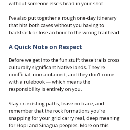
without someone else’s head in your shot.
I’ve also put together a rough one-day itinerary
that hits both caves without you having to
backtrack or lose an hour to the wrong trailhead.
A Quick Note on Respect
Before we get into the fun stuff: these trails cross
culturally significant Native lands. They’re
unofficial, unmaintained, and they don’t come
with a rulebook — which means the
responsibility is entirely on you.
Stay on existing paths, leave no trace, and
remember that the rock formations you’re
snapping for your grid carry real, deep meaning
for Hopi and Sinagua peoples. More on this