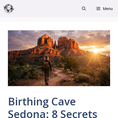
Skip
Menu
to
content
Birthing Cave
Sedona: 8 Secrets