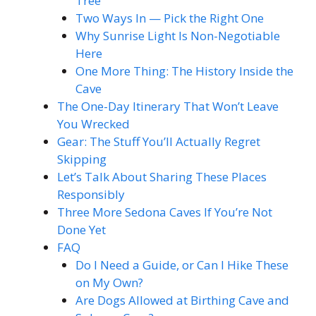
Tree
Two Ways In — Pick the Right One
Why Sunrise Light Is Non-Negotiable
Here
One More Thing: The History Inside the
Cave
The One-Day Itinerary That Won’t Leave
You Wrecked
Gear: The Stuff You’ll Actually Regret
Skipping
Let’s Talk About Sharing These Places
Responsibly
Three More Sedona Caves If You’re Not
Done Yet
FAQ
Do I Need a Guide, or Can I Hike These
on My Own?
Are Dogs Allowed at Birthing Cave and