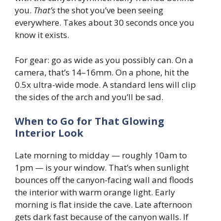
you.
That’s
the shot you’ve been seeing
everywhere. Takes about 30 seconds once you
know it exists.
For gear: go as wide as you possibly can. On a
camera, that’s 14–16mm. On a phone, hit the
0.5x ultra-wide mode. A standard lens will clip
the sides of the arch and you’ll be sad.
When to Go for That Glowing
Interior Look
Late morning to midday — roughly 10am to
1pm — is your window. That’s when sunlight
bounces off the canyon-facing wall and floods
the interior with warm orange light. Early
morning is flat inside the cave. Late afternoon
gets dark fast because of the canyon walls. If