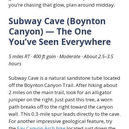
you’re chasing that glow, plan around midday.
Subway Cave (Boynton
Canyon) — The One
You’ve Seen Everywhere
5 miles RT · 400 ft gain · Moderate · About 2.5–3.5
hours
Subway Cave is a natural sandstone tube located
off the Boynton Canyon Trail. After hiking about
2 miles on the main trail, look for an alligator
juniper on the right. Just past this tree, a worn
path breaks off to the right toward the canyon
wall. This 0.3-mile spur leads directly to the cave.
For another impressive geological feature, try
the
Fay Canyon Arch hike
located just down the