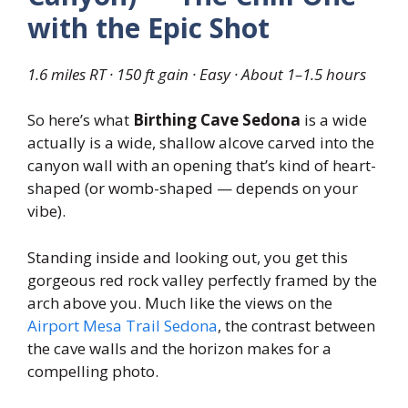
with the Epic Shot
1.6 miles RT · 150 ft gain · Easy · About 1–1.5 hours
So here’s what
Birthing Cave Sedona
is a wide
actually is a wide, shallow alcove carved into the
canyon wall with an opening that’s kind of heart-
shaped (or womb-shaped — depends on your
vibe).
Standing inside and looking out, you get this
gorgeous red rock valley perfectly framed by the
arch above you. Much like the views on the
Airport Mesa Trail Sedona
, the contrast between
the cave walls and the horizon makes for a
compelling photo.