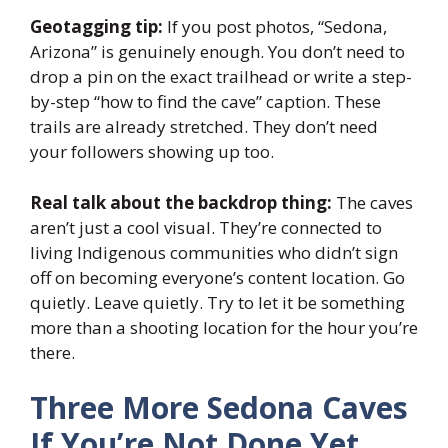
Geotagging tip:
If you post photos, “Sedona,
Arizona” is genuinely enough. You don’t need to
drop a pin on the exact trailhead or write a step-
by-step “how to find the cave” caption. These
trails are already stretched. They don’t need
your followers showing up too.
Real talk about the backdrop thing:
The caves
aren’t just a cool visual. They’re connected to
living Indigenous communities who didn’t sign
off on becoming everyone’s content location. Go
quietly. Leave quietly. Try to let it be something
more than a shooting location for the hour you’re
there.
Three More Sedona Caves
If You’re Not Done Yet