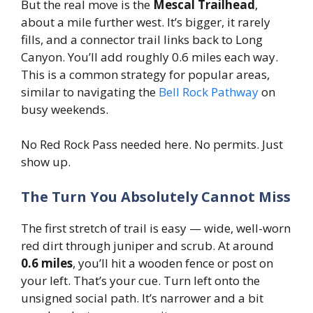
But the real move is the
Mescal Trailhead
,
about a mile further west. It’s bigger, it rarely
fills, and a connector trail links back to Long
Canyon. You’ll add roughly 0.6 miles each way.
This is a common strategy for popular areas,
similar to navigating the
Bell Rock Pathway
on
busy weekends.
No Red Rock Pass needed here. No permits. Just
show up.
The Turn You Absolutely Cannot Miss
The first stretch of trail is easy — wide, well-worn
red dirt through juniper and scrub. At around
0.6 miles
, you’ll hit a wooden fence or post on
your left. That’s your cue. Turn left onto the
unsigned social path. It’s narrower and a bit