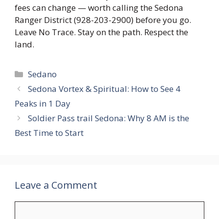
fees can change — worth calling the Sedona
Ranger District (928-203-2900) before you go.
Leave No Trace. Stay on the path. Respect the
land.
Categories
Sedano
Sedona Vortex & Spiritual: How to See 4
Peaks in 1 Day
Soldier Pass trail Sedona: Why 8 AM is the
Best Time to Start
Leave a Comment
Comment