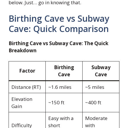
below. Just… go in knowing that.
Birthing Cave vs Subway
Cave: Quick Comparison
Birthing Cave vs Subway Cave: The Quick
Breakdown
Birthing
Subway
Factor
Cave
Cave
Distance (RT)
~1.6 miles
~5 miles
Elevation
~150 ft
~400 ft
Gain
Easy with a
Moderate
Difficulty
short
with