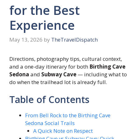
for the Best
Experience
May 13, 2026
by
TheTravelDispatch
Directions, photography tips, cultural context,
and a one-day itinerary for both
Birthing Cave
Sedona
and
Subway Cave
— including what to
do when the trailhead lot is already full.
Table of Contents
From Bell Rock to the Birthing Cave
Sedona Social Trails
A Quick Note on Respect
Birthing Cave vs Subway Cave: Quick