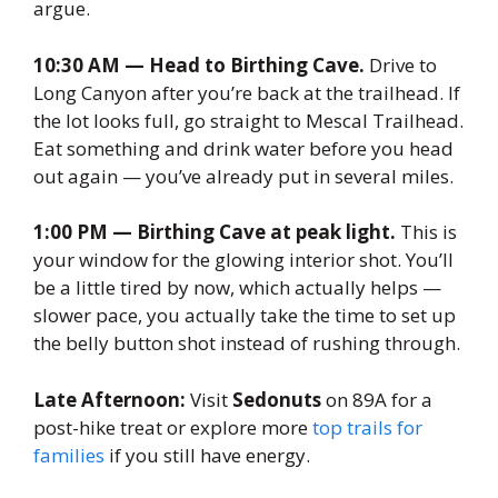
argue.
10:30 AM — Head to Birthing Cave.
Drive to
Long Canyon after you’re back at the trailhead. If
the lot looks full, go straight to Mescal Trailhead.
Eat something and drink water before you head
out again — you’ve already put in several miles.
1:00 PM — Birthing Cave at peak light.
This is
your window for the glowing interior shot. You’ll
be a little tired by now, which actually helps —
slower pace, you actually take the time to set up
the belly button shot instead of rushing through.
Late Afternoon:
Visit
Sedonuts
on 89A for a
post-hike treat or explore more
top trails for
families
if you still have energy.