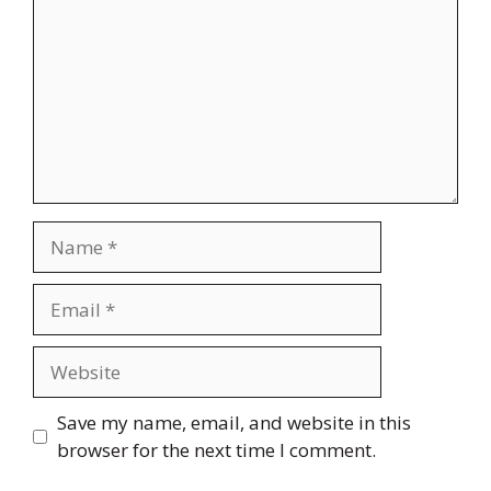
Name
Email
Website
Save my name, email, and website in this
browser for the next time I comment.