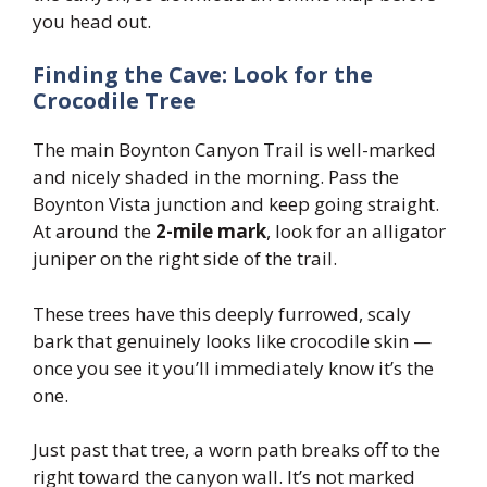
you head out.
Finding the Cave: Look for the
Crocodile Tree
The main Boynton Canyon Trail is well-marked
and nicely shaded in the morning. Pass the
Boynton Vista junction and keep going straight.
At around the
2-mile mark
, look for an alligator
juniper on the right side of the trail.
These trees have this deeply furrowed, scaly
bark that genuinely looks like crocodile skin —
once you see it you’ll immediately know it’s the
one.
Just past that tree, a worn path breaks off to the
right toward the canyon wall. It’s not marked