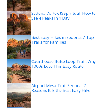
Sedona Vortex & Spiritual: How to
See 4 Peaks in 1 Day
Best Easy Hikes in Sedona: 7 Top
Trails for Families
Courthouse Butte Loop Trail: Why
1000s Love This Easy Route
Airport Mesa Trail Sedona: 7
Reasons It Is the Best Easy Hike