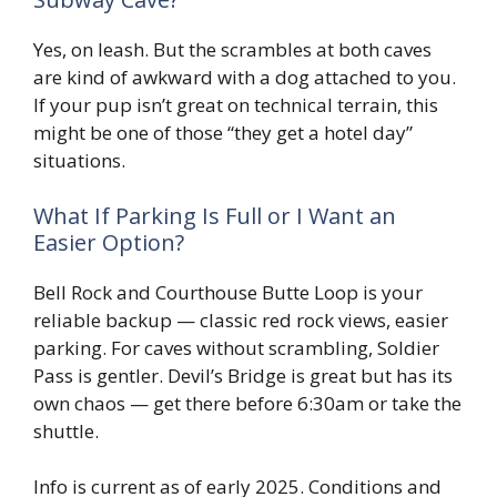
Yes, on leash. But the scrambles at both caves
are kind of awkward with a dog attached to you.
If your pup isn’t great on technical terrain, this
might be one of those “they get a hotel day”
situations.
What If Parking Is Full or I Want an
Easier Option?
Bell Rock and Courthouse Butte Loop is your
reliable backup — classic red rock views, easier
parking. For caves without scrambling, Soldier
Pass is gentler. Devil’s Bridge is great but has its
own chaos — get there before 6:30am or take the
shuttle.
Info is current as of early 2025. Conditions and