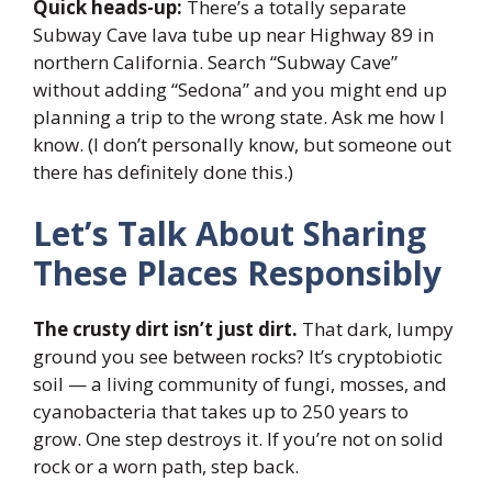
Quick heads-up:
There’s a totally separate
Subway Cave lava tube up near Highway 89 in
northern California. Search “Subway Cave”
without adding “Sedona” and you might end up
planning a trip to the wrong state. Ask me how I
know. (I don’t personally know, but someone out
there has definitely done this.)
Let’s Talk About Sharing
These Places Responsibly
The crusty dirt isn’t just dirt.
That dark, lumpy
ground you see between rocks? It’s cryptobiotic
soil — a living community of fungi, mosses, and
cyanobacteria that takes up to 250 years to
grow. One step destroys it. If you’re not on solid
rock or a worn path, step back.