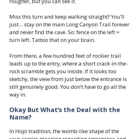
rougher, but you can see it.
Miss this turn and keep walking straight? You’ll
just… stay on the main Long Canyon Trail forever
and never find the cave. So: fence on the left =
turn left. Tattoo that on your brain.
From there, a few hundred feet of rockier trail
leads up to the entry, where a short crack-in-the-
rock scramble gets you inside. If it looks too
sketchy, the view from just below the entrance is
still genuinely good. You don’t have to go all the
way in.
Okay But What’s the Deal with the
Name?
In Hopi tradition, the womb-like shape of the
cave carries meaning regarding emergence and