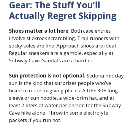
Gear: The Stuff You’ll
Actually Regret Skipping
Shoes matter a lot here.
Both cave entries
involve slickrock scrambling. Trail runners with
sticky soles are fine. Approach shoes are ideal.
Regular sneakers are a gamble, especially at
Subway Cave. Sandals are a hard no.
Sun protection is not optional.
Sedona midday
sun is the kind that surprises people who’ve
hiked in more forgiving places. A UPF 30+ long-
sleeve or sun hoodie, a wide-brim hat, and at
least 2 liters of water per person for the Subway
Cave hike alone. Throw in some electrolyte
packets if you run hot.