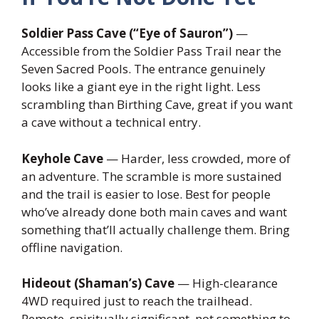
Soldier Pass Cave (“Eye of Sauron”)
—
Accessible from the Soldier Pass Trail near the
Seven Sacred Pools. The entrance genuinely
looks like a giant eye in the right light. Less
scrambling than Birthing Cave, great if you want
a cave without a technical entry.
Keyhole Cave
— Harder, less crowded, more of
an adventure. The scramble is more sustained
and the trail is easier to lose. Best for people
who’ve already done both main caves and want
something that’ll actually challenge them. Bring
offline navigation.
Hideout (Shaman’s) Cave
— High-clearance
4WD required just to reach the trailhead.
Remote, spiritually significant, not something to