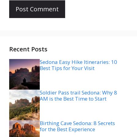
Recent Posts
Sedona Easy Hike Itineraries: 10
Best Tips for Your Visit
Soldier Pass trail Sedona: Why 8
AM is the Best Time to Start
Birthing Cave Sedona: 8 Secrets
for the Best Experience