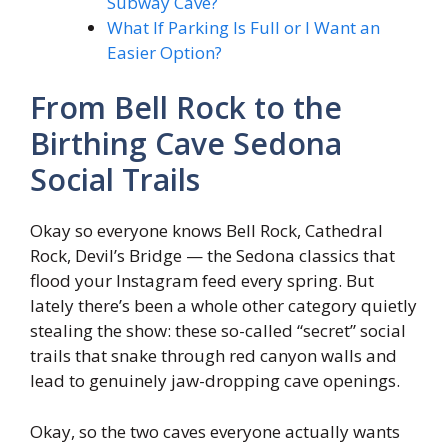
Subway Cave?
What If Parking Is Full or I Want an
Easier Option?
From Bell Rock to the
Birthing Cave Sedona
Social Trails
Okay so everyone knows Bell Rock, Cathedral
Rock, Devil’s Bridge — the Sedona classics that
flood your Instagram feed every spring. But
lately there’s been a whole other category quietly
stealing the show: these so-called “secret” social
trails that snake through red canyon walls and
lead to genuinely jaw-dropping cave openings.
Okay, so the two caves everyone actually wants