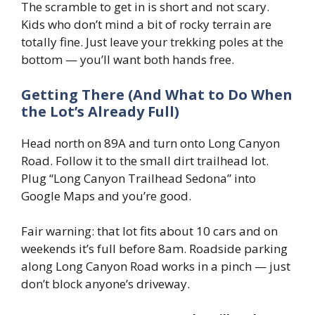
The scramble to get in is short and not scary.
Kids who don’t mind a bit of rocky terrain are
totally fine. Just leave your trekking poles at the
bottom — you’ll want both hands free.
Getting There (And What to Do When
the Lot’s Already Full)
Head north on 89A and turn onto Long Canyon
Road. Follow it to the small dirt trailhead lot.
Plug “Long Canyon Trailhead Sedona” into
Google Maps and you’re good.
Fair warning: that lot fits about 10 cars and on
weekends it’s full before 8am. Roadside parking
along Long Canyon Road works in a pinch — just
don’t block anyone’s driveway.