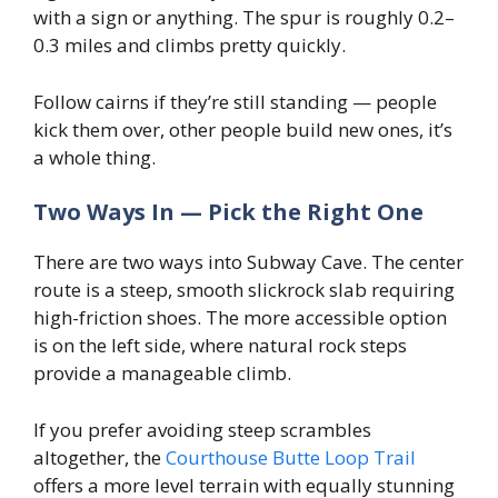
with a sign or anything. The spur is roughly 0.2–
0.3 miles and climbs pretty quickly.
Follow cairns if they’re still standing — people
kick them over, other people build new ones, it’s
a whole thing.
Two Ways In — Pick the Right One
There are two ways into Subway Cave. The center
route is a steep, smooth slickrock slab requiring
high-friction shoes. The more accessible option
is on the left side, where natural rock steps
provide a manageable climb.
If you prefer avoiding steep scrambles
altogether, the
Courthouse Butte Loop Trail
offers a more level terrain with equally stunning