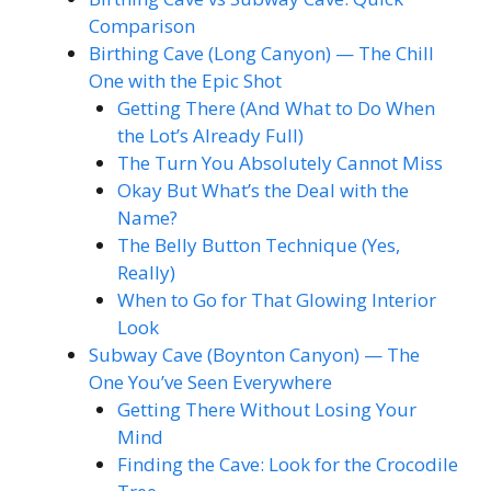
Comparison
Birthing Cave (Long Canyon) — The Chill
One with the Epic Shot
Getting There (And What to Do When
the Lot’s Already Full)
The Turn You Absolutely Cannot Miss
Okay But What’s the Deal with the
Name?
The Belly Button Technique (Yes,
Really)
When to Go for That Glowing Interior
Look
Subway Cave (Boynton Canyon) — The
One You’ve Seen Everywhere
Getting There Without Losing Your
Mind
Finding the Cave: Look for the Crocodile