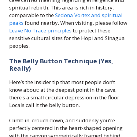
spiritual rebirth. This area is rich in history,
comparable to the
Sedona Vortex and spiritual
peaks
found nearby. When visiting, please follow
Leave No Trace principles
to protect these
sensitive cultural sites for the Hopi and Sinagua
peoples.
The Belly Button Technique (Yes,
Really)
Here’s the insider tip that most people don’t
know about: at the deepest point in the cave,
there’s a small circular depression in the floor.
Locals call it the belly button.
Climb in, crouch down, and suddenly you’re
perfectly centered in the heart-shaped opening
with the canyon symmetrically framed behind