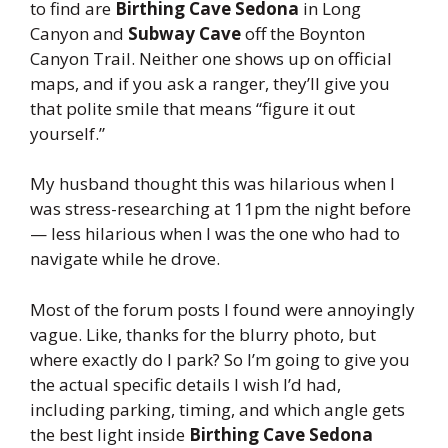
to find are
Birthing Cave Sedona
in Long
Canyon and
Subway Cave
off the Boynton
Canyon Trail. Neither one shows up on official
maps, and if you ask a ranger, they’ll give you
that polite smile that means “figure it out
yourself.”
My husband thought this was hilarious when I
was stress-researching at 11pm the night before
— less hilarious when I was the one who had to
navigate while he drove.
Most of the forum posts I found were annoyingly
vague. Like, thanks for the blurry photo, but
where exactly do I park? So I’m going to give you
the actual specific details I wish I’d had,
including parking, timing, and which angle gets
the best light inside
Birthing Cave Sedona