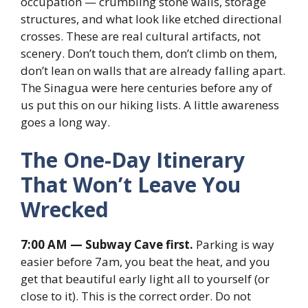
occupation — crumbling stone walls, storage
structures, and what look like etched directional
crosses. These are real cultural artifacts, not
scenery. Don’t touch them, don’t climb on them,
don’t lean on walls that are already falling apart.
The Sinagua were here centuries before any of
us put this on our hiking lists. A little awareness
goes a long way.
The One-Day Itinerary
That Won’t Leave You
Wrecked
7:00 AM — Subway Cave first.
Parking is way
easier before 7am, you beat the heat, and you
get that beautiful early light all to yourself (or
close to it). This is the correct order. Do not