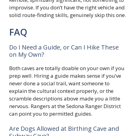
improvise. If you don’t have the right vehicle and
solid route-finding skills, genuinely skip this one.
FAQ
Do I Need a Guide, or Can I Hike These
on My Own?
Both caves are totally doable on your own if you
prep well. Hiring a guide makes sense if you’ve
never done a social trail, want someone to
explain the cultural context properly, or the
scramble descriptions above made you a little
nervous. Rangers at the Sedona Ranger District
can point you to permitted guides.
Are Dogs Allowed at Birthing Cave and
Subway Cave?