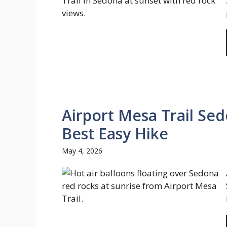
Airport Mesa Trail Sed
Best Easy Hike
May 4, 2026