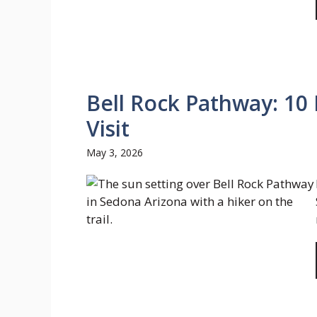
Bell Rock Pathway: 10 
Visit
May 3, 2026