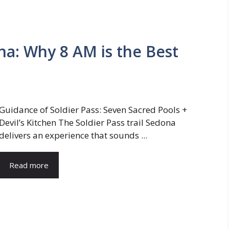
ona: Why 8 AM is the Best
Guidance of Soldier Pass: Seven Sacred Pools +
Devil’s Kitchen The Soldier Pass trail Sedona
delivers an experience that sounds ...
Read more