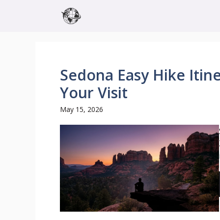
Skip
to
content
Sedona Easy Hike Itiner
Your Visit
May 15, 2026