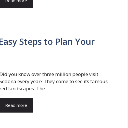
Read more
Easy Steps to Plan Your
Did you know over three million people visit
Sedona every year? They come to see its famous
red landscapes. The ...
Read more