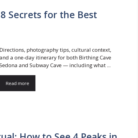
8 Secrets for the Best
Directions, photography tips, cultural context,
and a one-day itinerary for both Birthing Cave
Sedona and Subway Cave — including what ...
Read more
ual: How to See 4 Peaks in