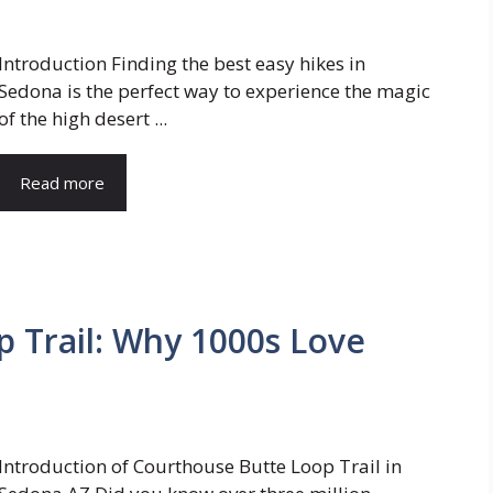
Introduction Finding the best easy hikes in
Sedona is the perfect way to experience the magic
of the high desert ...
Read more
 Trail: Why 1000s Love
Introduction of Courthouse Butte Loop Trail in