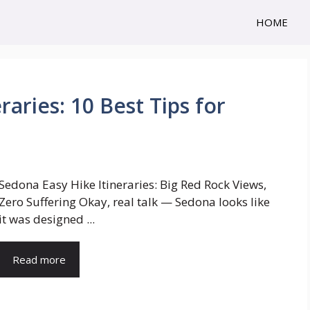
HOME
aries: 10 Best Tips for
Sedona Easy Hike Itineraries: Big Red Rock Views,
Zero Suffering Okay, real talk — Sedona looks like
it was designed ...
Read more