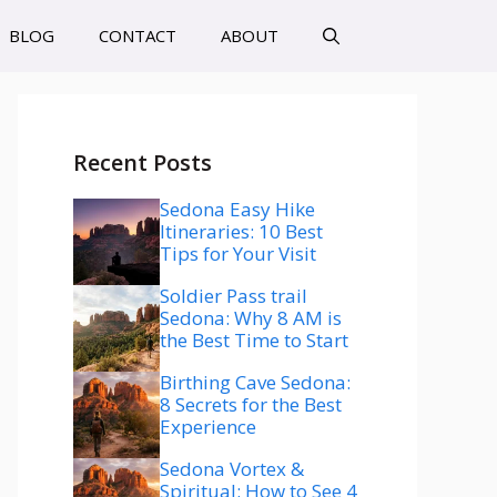
BLOG
CONTACT
ABOUT
Recent Posts
Sedona Easy Hike
Itineraries: 10 Best
Tips for Your Visit
Soldier Pass trail
Sedona: Why 8 AM is
the Best Time to Start
Birthing Cave Sedona:
8 Secrets for the Best
Experience
Sedona Vortex &
Spiritual: How to See 4