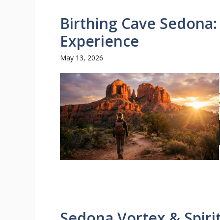
Birthing Cave Sedona: 
Experience
May 13, 2026
Sedona Vortex & Spirit