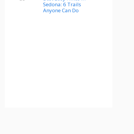
Sedona: 6 Trails
Anyone Can Do