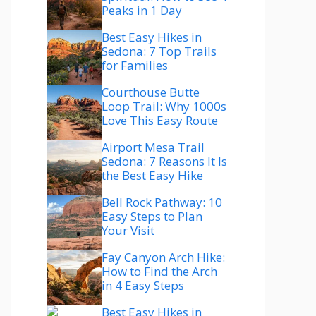
Peaks in 1 Day
Best Easy Hikes in
Sedona: 7 Top Trails
for Families
Courthouse Butte
Loop Trail: Why 1000s
Love This Easy Route
Airport Mesa Trail
Sedona: 7 Reasons It Is
the Best Easy Hike
Bell Rock Pathway: 10
Easy Steps to Plan
Your Visit
Fay Canyon Arch Hike:
How to Find the Arch
in 4 Easy Steps
Best Easy Hikes in