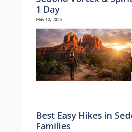
1 Day
May 12, 2026
Best Easy Hikes in Sed
Families