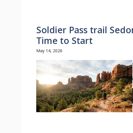
Soldier Pass trail Sed
Time to Start
May 14, 2026