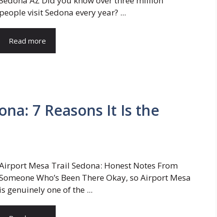
Sedona AZ Did you know over three million
people visit Sedona every year? ...
Read more
ona: 7 Reasons It Is the
Airport Mesa Trail Sedona: Honest Notes From
Someone Who’s Been There Okay, so Airport Mesa
is genuinely one of the ...