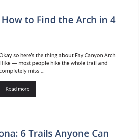
 How to Find the Arch in 4
Okay so here’s the thing about Fay Canyon Arch
Hike — most people hike the whole trail and
completely miss ...
Read more
ona: 6 Trails Anyone Can