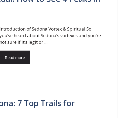
Introduction of Sedona Vortex & Spiritual So
you’ve heard about Sedona’s vortexes and you’re
not sure if it’s legit or ...
Read more
ona: 7 Top Trails for