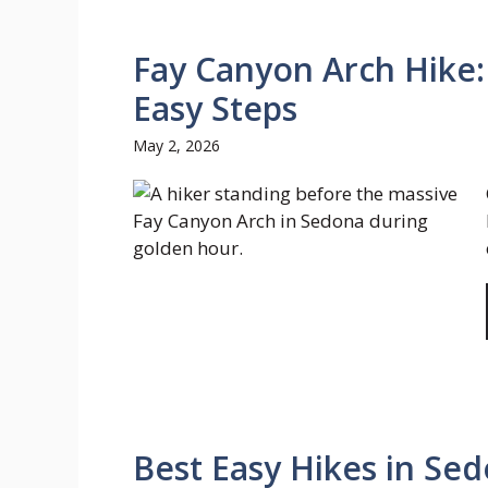
Fay Canyon Arch Hike:
Easy Steps
May 2, 2026
Best Easy Hikes in Sed