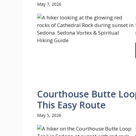
May 7, 2026
Courthouse Butte Loop
This Easy Route
May 5, 2026